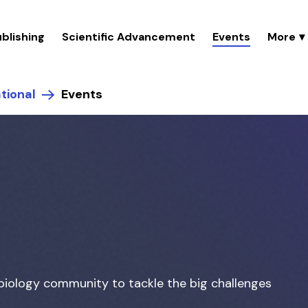
blishing
Scientific Advancement
Events
tional
Events
biology community to tackle the big challenges