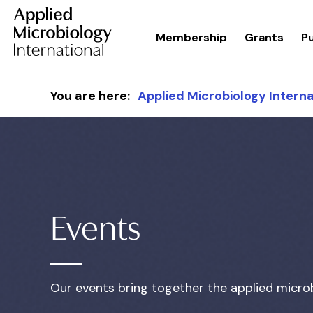
Membership
Grants
Pu
Skip to content
You are here:
Applied Microbiology Interna
Events
Our events bring together the applied micro