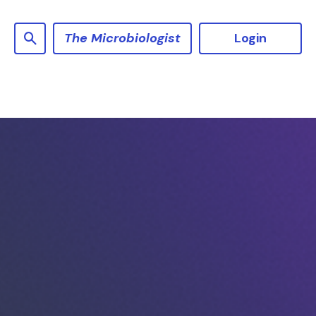
The Microbiologist
Login