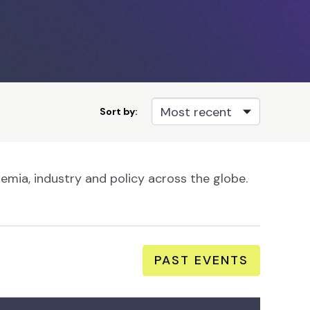
Sort by:
mia, industry and policy across the globe.
PAST EVENTS