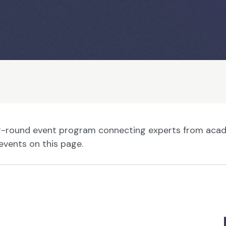
ar-round event program connecting experts from acade
events on this page.