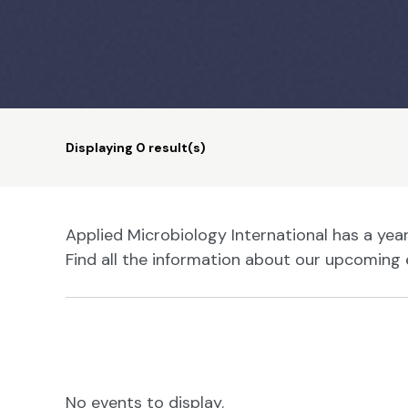
Displaying
0
result(s)
Applied Microbiology International has a ye
Find all the information about our upcoming 
No events to display.