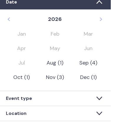
Date
2026
Jan
Feb
Mar
Apr
May
Jun
Jul
Aug
(1)
Sep
(4)
Oct
(1)
Nov
(3)
Dec
(1)
Event type
Location