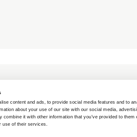
unity together,
le meaningful
act.
s
ise content and ads, to provide social media features and to an
rmation about your use of our site with our social media, advertis
 combine it with other information that you’ve provided to them o
 use of their services.