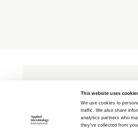
bringing the applied microbiology comm
across borders and disciplines, to enab
collaboration that delivers scientific imp
BECOME A MEMBER
This website uses cookie
We use cookies to personal
traffic. We also share info
analytics partners who may
they’ve collected from your