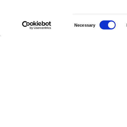
Membership
Consent
Necessary
Selection
Under the Lens - Episode 
Grants & Funding
Get a first look at Episode 4 of Under the L
microbiologist Dr Davide Bulgarelli joins P