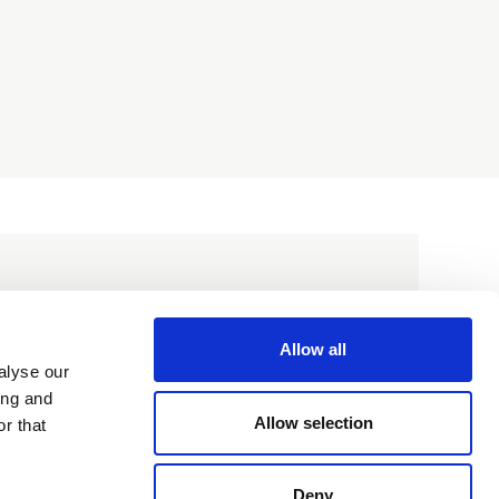
Allow all
alyse our
ing and
Allow selection
r that
Deny