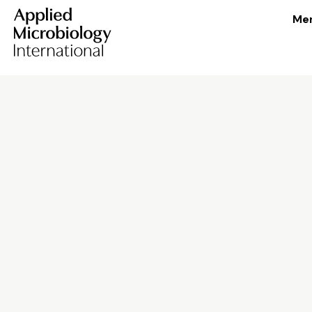
Me
Skip to content
Shape the future 
microbiology
We’re solving some of the world’s great