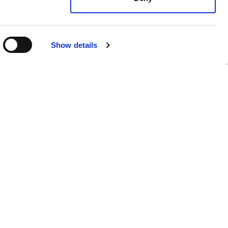
Show details