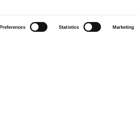
Preferences
Statistics
Marketing
4
ens. Award-winning plant
rofessor Emmanuel Adukwu