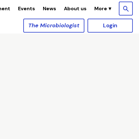
ment
Events
News
About us
The Microbiologist
Login