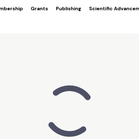
mbership
Grants
Publishing
Scientific Advance
of
est challenges by