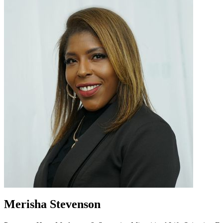
Merisha Stevenson