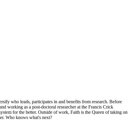
fy who leads, participates in and benefits from research. Before
d working as a post-doctoral researcher at the Francis Crick
 system for the better. Outside of work, Faith is the Queen of taking on
beer. Who knows what's next?