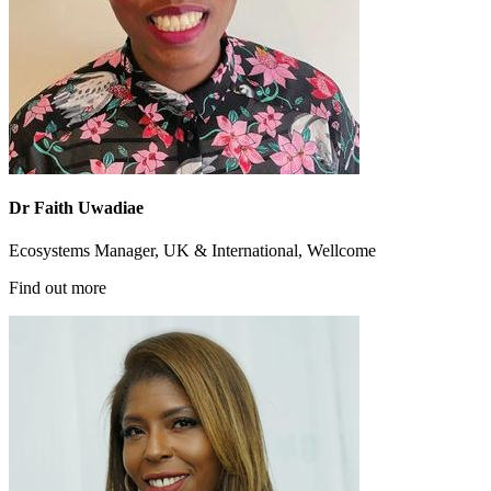
Dr Faith Uwadiae
Ecosystems Manager, UK & International, Wellcome
Find out more