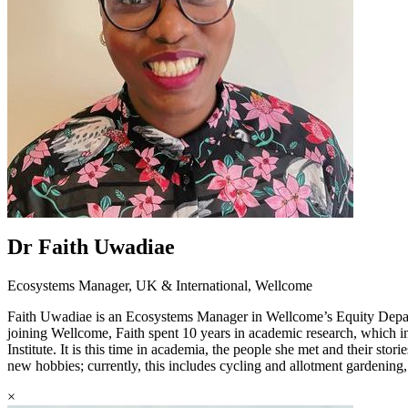
Dr Faith Uwadiae
Ecosystems Manager, UK & International, Wellcome
Faith Uwadiae is an Ecosystems Manager in Wellcome’s Equity Departm
joining Wellcome, Faith spent 10 years in academic research, which 
Institute. It is this time in academia, the people she met and their sto
new hobbies; currently, this includes cycling and allotment gardenin
×