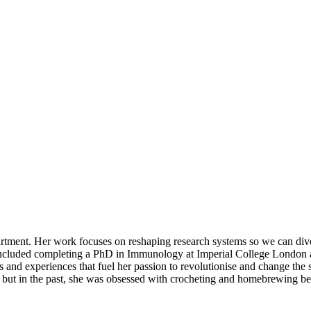
ent. Her work focuses on reshaping research systems so we can diversi
included completing a PhD in Immunology at Imperial College London an
ries and experiences that fuel her passion to revolutionise and change the
g, but in the past, she was obsessed with crocheting and homebrewing 