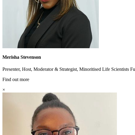
Merisha Stevenson
Presenter, Host, Moderator & Strategist, Minoritised Life Scientists 
Find out more
×