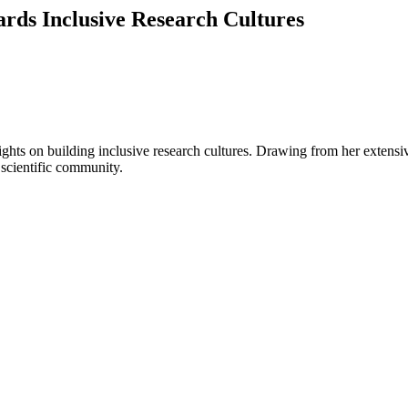
rds Inclusive Research Cultures
ghts on building inclusive research cultures. Drawing from her extensive
 scientific community.