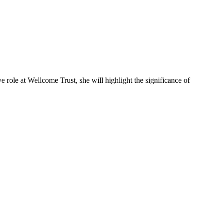
 role at Wellcome Trust, she will highlight the significance of