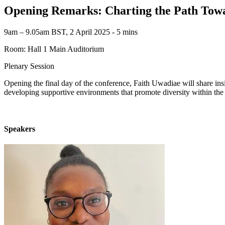
Opening Remarks: Charting the Path Towa
9am – 9.05am BST, 2 April 2025 ‐ 5 mins
Room: Hall 1 Main Auditorium
Plenary Session
Opening the final day of the conference, Faith Uwadiae will share insi
developing supportive environments that promote diversity within the
Speakers