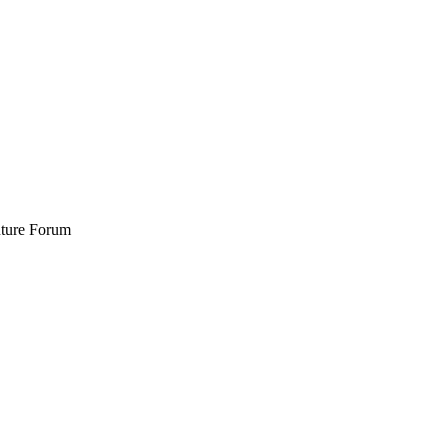
Future Forum