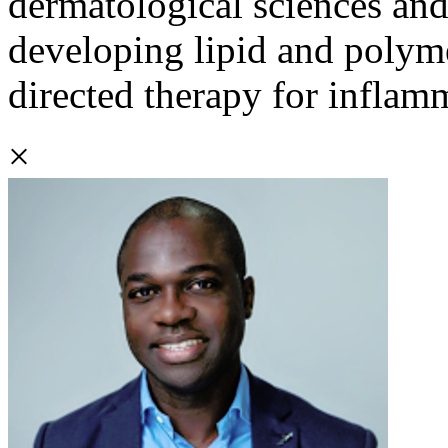
dermatological sciences and
developing lipid and polym
directed therapy for inflamm
×