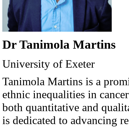
Dr Tanimola Martins
University of Exeter
Tanimola Martins is a promin
ethnic inequalities in cancer
both quantitative and quali
is dedicated to advancing res