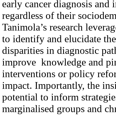
early cancer diagnosis and 
regardless of their sociod
Tanimola’s research leverage
to identify and elucidate t
disparities in diagnostic pa
improve knowledge and pinp
interventions or policy re
impact. Importantly, the in
potential to inform strategie
marginalised groups and chr