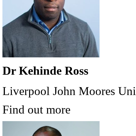
Dr Kehinde Ross
Liverpool John Moores Uni
Find out more