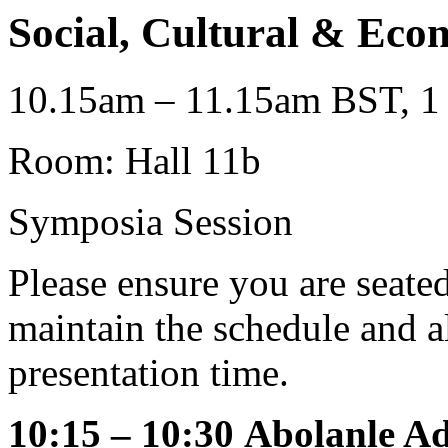
Social, Cultural & Eco
10.15am – 11.15am BST, 1 
Room: Hall 11b
Symposia Session
Please ensure you are seat
maintain the schedule and al
presentation time.
10:15 – 10:30
Abolanle Ad