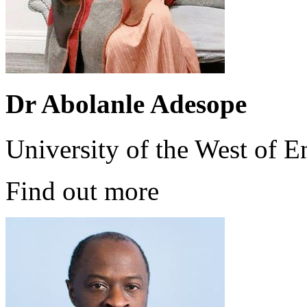
Dr Abolanle Adesope
University of the West of 
Find out more