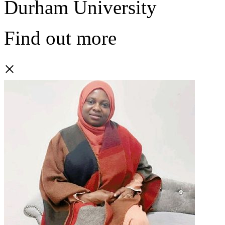
Durham University
Find out more
×