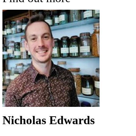
Nicholas Edwards