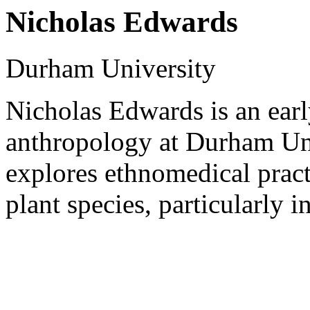
Nicholas Edwards
Durham University
Nicholas Edwards is an earl
anthropology at Durham Uni
explores ethnomedical pract
plant species, particularly 