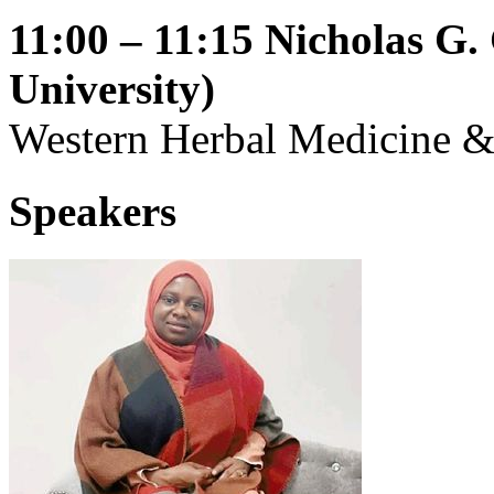
11:00 – 11:15
Nicholas G
University)
Western Herbal Medicine &
Speakers