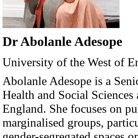
Dr Abolanle Adesope
University of the West of 
Abolanle Adesope is a Senio
Health and Social Sciences a
England. She focuses on pub
marginalised groups, particu
gender-segregated spaces on