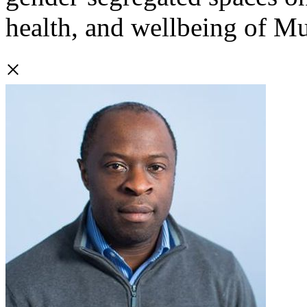
health, and wellbeing of 
×