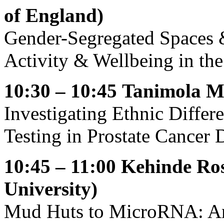
of England)
Gender-Segregated Spaces
Activity & Wellbeing in th
10:30 – 10:45
Tanimola Ma
Investigating Ethnic Diffe
Testing in Prostate Cancer D
10:45 – 11:00
Kehinde Ros
University)
Mud Huts to MicroRNA: An