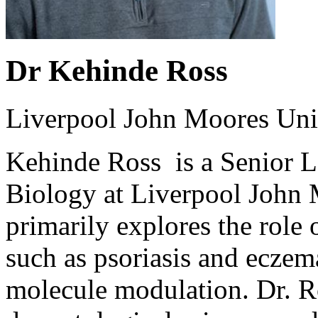
Dr Kehinde Ross
Liverpool John Moores Uni
Kehinde Ross is a Senior L
Biology at Liverpool John 
primarily explores the role
such as psoriasis and eczem
molecule modulation. Dr. R