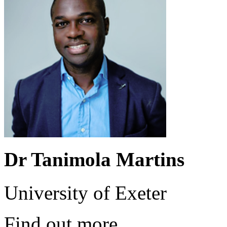
Dr Tanimola Martins
University of Exeter
Find out more