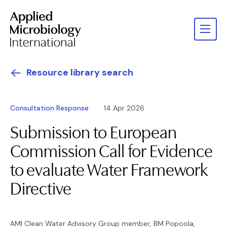
Resource library search
Consultation Response
14 Apr 2026
Submission to European
Commission Call for Evidence
to evaluate Water Framework
Directive
AMI Clean Water Advisory Group member, BM Popoola,