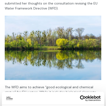
submitted her thoughts on the consultation revising the EU
Water Framework Directive (WFD).
The WFD aims to achieve “good ecological and chemical
status” for EU waters. While it includes biological elements
such as aquatic flora, phytoplankton, invertebrates and fish,
microbiology is not clearly reflected in how ecological status