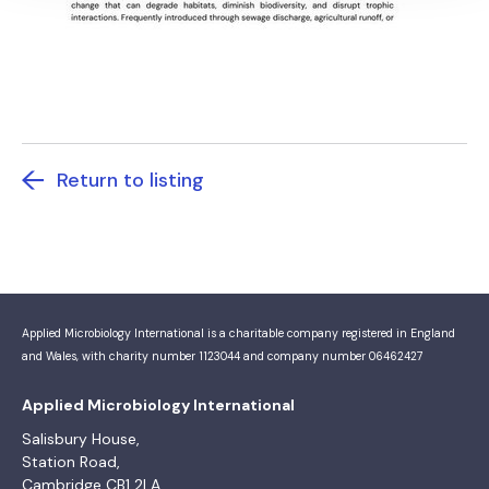
Return to listing
Applied Microbiology International is a charitable company registered in England
and Wales, with charity number 1123044 and company number 06462427
Applied Microbiology International
Salisbury House,
Station Road,
Cambridge CB1 2LA