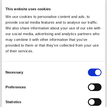
is defined or assessed. In contrast, microbiology is
addressed more explicitly in directives focused on human
This website uses cookies
health(e.g. Drinking Water and Bathing Water), meaning it is
often treated primarily as a safety issue rather than as part
We use cookies to personalise content and ads, to
of ecosystem functioning.
provide social media features and to analyse our traffic.
We also share information about your use of our site with
Given the central role of microbiology in water quality,
our social media, advertising and analytics partners who
ecosystem processes, and emerging risks such as
may combine it with other information that you’ve
antimicrobial resistance (AMR), this consultation presented a
provided to them or that they’ve collected from your use
timely opportunity to raise these gaps.
of their services.
In her submission, BM Popoola highlighted how the current EU
WFD overlooks the critical role of microorganisms in
ecosystem health, focusing primarily on larger biological
C
indicators while neglecting bacteria, archaea, and other
Necessary
o
microbial communities. Expanding the directive to include
n
microbial indicators — such as faecal coliforms, antimicrobial
s
resistance monitoring, and prokaryotic communities — would
Preferences
e
provide a more scientifically comprehensive approach to
assessing and protecting water quality. Read the complete
n
response below.
t
Statistics