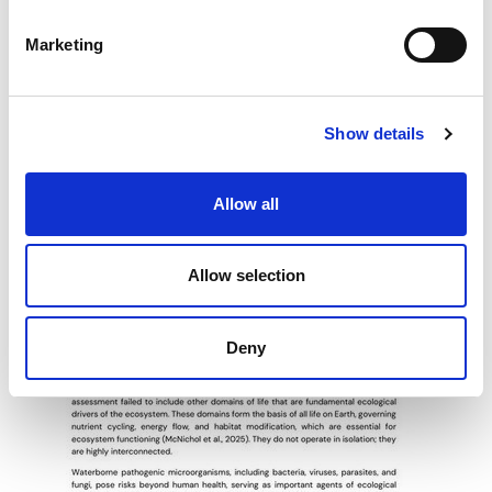
S
e
Marketing
l
e
c
Show details
t
i
o
Allow all
n
Allow selection
Deny