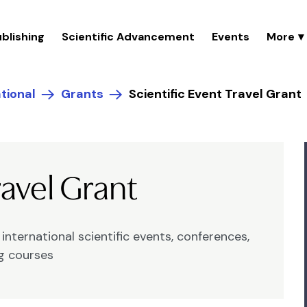
blishing
Scientific Advancement
Events
tional
Grants
Scientific Event Travel Grant
ravel Grant
nternational scientific events, conferences,
ng courses