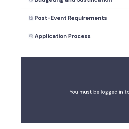
Post-Event Requirements
Application Process
You must be logged in to 