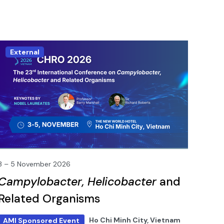
External
3 – 5 November 2026
Campylobacter, Helicobacter
and
Related Organisms
Ho Chi Minh City, Vietnam
AMI Sponsored Event