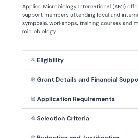
Applied Microbiology International (AMI) offe
support members attending local and internat
symposia, workshops, training courses and me
microbiology.
Eligibility
Grant Details and Financial Suppo
Application Requirements
Selection Criteria
Budgeting and Justification