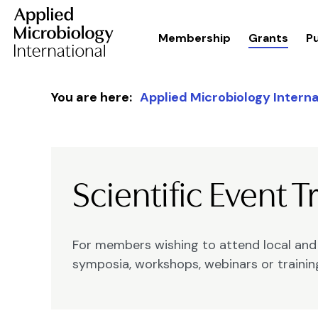
Membership
Grants
Pu
Skip to content
You are here:
Applied Microbiology Interna
Scientific Event T
For members wishing to attend local and i
symposia, workshops, webinars or traini