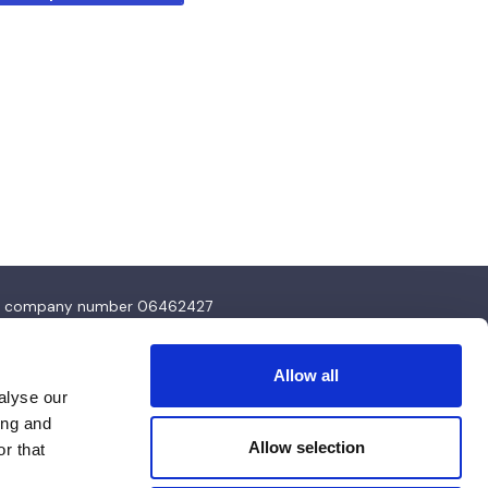
4 and company number 06462427
Allow all
alyse our
ing and
Allow selection
r that