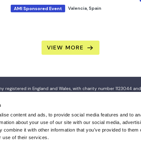
Valencia, Spain
AMI Sponsored Event
VIEW MORE
pany registered in England and Wales, with charity number 112304
s
ise content and ads, to provide social media features and to an
rmation about your use of our site with our social media, advertis
 combine it with other information that you’ve provided to them o
 use of their services.