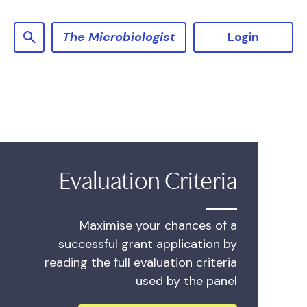
The Microbiologist
Login
Evaluation Criteria
Maximise your chances of a
successful grant application by
reading the full evaluation criteria
used by the panel