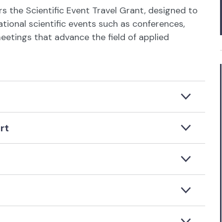
rs the Scientific Event Travel Grant, designed to
ional scientific events such as conferences,
etings that advance the field of applied
rt