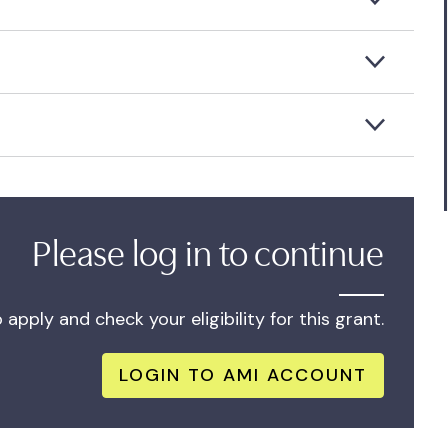
Please log in to continue
apply and check your eligibility for this grant.
LOGIN TO AMI ACCOUNT