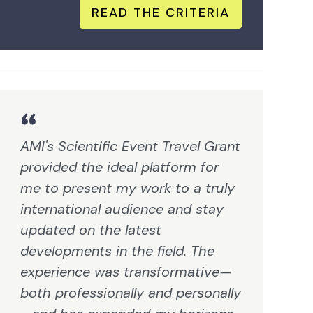
READ THE CRITERIA
AMI's Scientific Event Travel Grant
provided the ideal platform for
me to present my work to a truly
international audience and stay
updated on the latest
developments in the field. The
experience was transformative—
both professionally and personally