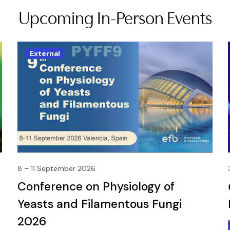
Upcoming In-Person Events
External
8 – 11 September 2026
Conference on Physiology of
Yeasts and Filamentous Fungi
2026