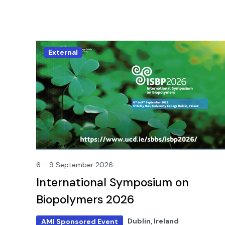
External
6 – 9 September 2026
International Symposium on
Biopolymers 2026
Dublin, Ireland
AMI Sponsored Event