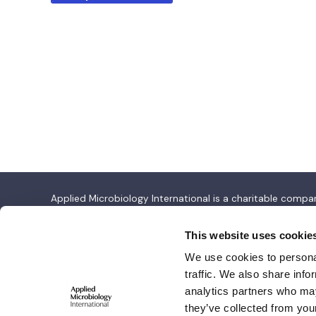
Applied Microbiology International is a charitable com
Applied Microbiology International
This website uses cookie
We use cookies to personal
Salisbury House,
traffic. We also share info
Station Road,
analytics partners who may
Cambridge CB1 2LA
they’ve collected from your