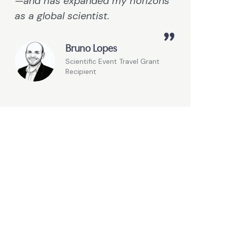
—and has expanded my horizons
as a global scientist.
Bruno Lopes
Scientific Event Travel Grant
Recipient