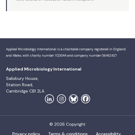
Applied Microbiology International is a charitable company registered in England
and Wales, with charity number 1123044 and company number 06462427
Applied Microbiology International
Salisbury House,
Station Road,
Cambridge CB1 2LA
© 2026 Copyright
Privacy policy
Terms & conditions
Accessibility