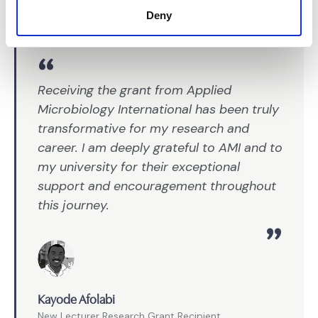
Deny
Receiving the grant from Applied
Microbiology International has been truly
transformative for my research and
career. I am deeply grateful to AMI and to
my university for their exceptional
support and encouragement throughout
this journey.
Kayode Afolabi
New Lecturer Research Grant Recipient