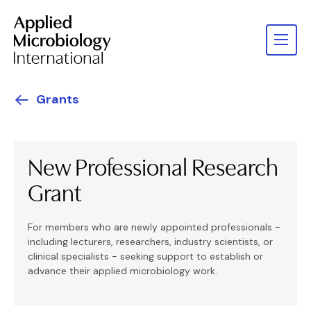
Grants
New Professional Research
Grant
For members who are newly appointed professionals -
including lecturers, researchers, industry scientists, or
clinical specialists - seeking support to establish or
advance their applied microbiology work.