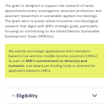
This grant is designed to support the research of newly
appointed lecturers, investigators, assistant professors, and
assistant researchers in sustainable applied microbiology.
This grant aims to pump-prime innovative microbiological
research that aligns with AMI's strategic goals, particularly
focusing on contributing to the United Nations Sustainable
Development Goals (UNSDGs).
We warmly encourage applications from members
based in low and low-middle income countries (LMICs).
As part of
AMI’s commitment to diversity and
inclusion
, one award per funding cycle is reserved for
applicants based in LMICs.
Eligibility