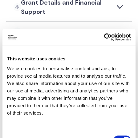
Grant Details and Financial
Support
Application Requirements
Selection Criteria
This website uses cookies
We use cookies to personalise content and ads, to
Post-Award Requirements
provide social media features and to analyse our traffic.
We also share information about your use of our site with
Application Process
our social media, advertising and analytics partners who
may combine it with other information that you’ve
provided to them or that they’ve collected from your use
of their services.
Please log in to continue
C