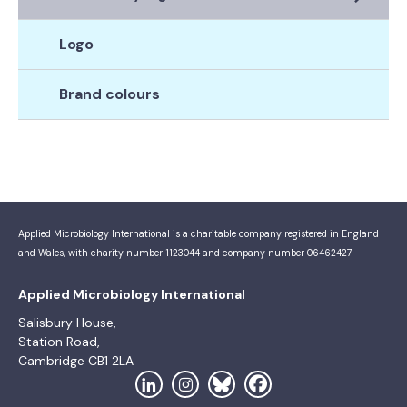
Logo
Brand colours
Applied Microbiology International is a charitable company registered in England
and Wales, with charity number 1123044 and company number 06462427
Applied Microbiology International
Salisbury House,
Station Road,
Cambridge CB1 2LA