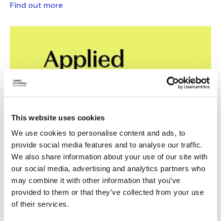
Find out more
This website uses cookies
We use cookies to personalise content and ads, to
provide social media features and to analyse our traffic.
Brand colours
We also share information about your use of our site with
our social media, advertising and analytics partners who
The design, branding and editorial tools required to produce
may combine it with other information that you’ve
print and digital materials that best represent Applied
provided to them or that they’ve collected from your use
Microbiology International.
of their services.
Find out more