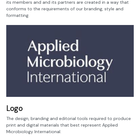
its members and and its partners are created in a way that
conforms to the requirements of our branding, style and
formatting.
Logo
The design, branding and editorial tools required to produce
print and digital materials that best represent Applied
Microbiology International.