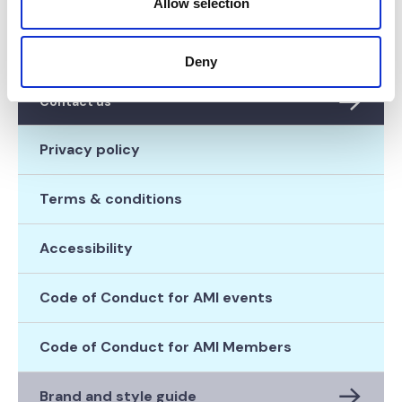
Allow selection
Diversity & Inclusion
Donate
Deny
Contact us
Privacy policy
Terms & conditions
Accessibility
Code of Conduct for AMI events
Code of Conduct for AMI Members
Brand and style guide