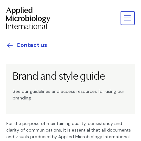
Contact us
Brand and style guide
See our guidelines and access resources for using our
branding
For the purpose of maintaining quality, consistency and
clarity of communications, it is essential that all documents
and visuals produced by Applied Microbiology International,