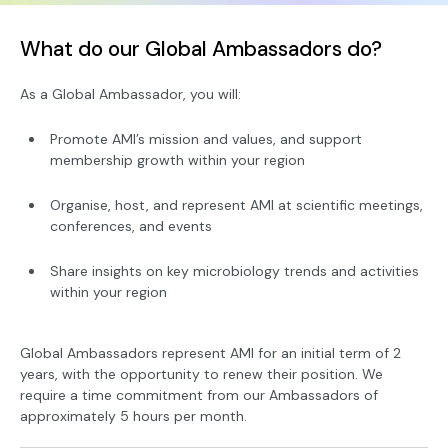
What do our Global Ambassadors do?
As a Global Ambassador, you will:
Promote AMI’s mission and values, and support
membership growth within your region
Organise, host, and represent AMI at scientific meetings,
conferences, and events
Share insights on key microbiology trends and activities
within your region
Global Ambassadors represent AMI for an initial term of 2
years, with the opportunity to renew their position. We
require a time commitment from our Ambassadors of
approximately 5 hours per month.