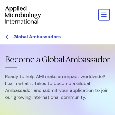
Global Ambassadors
Become a Global Ambassador
Ready to help AMI make an impact worldwide?
Learn what it takes to become a Global
Ambassador and submit your application to join
our growing international community.