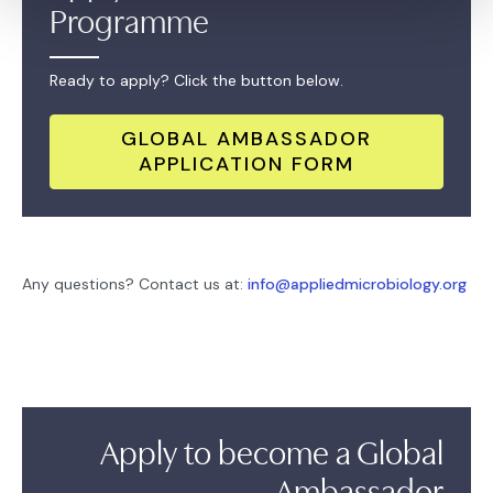
Programme
Ready to apply? Click the button below.
GLOBAL AMBASSADOR
APPLICATION FORM
Any questions? Contact us at:
info@appliedmicrobiology.org
Apply to become a Global
Ambassador