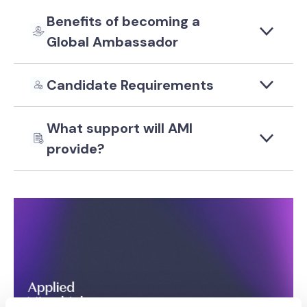
Benefits of becoming a
Global Ambassador
Candidate Requirements
What support will AMI
provide?