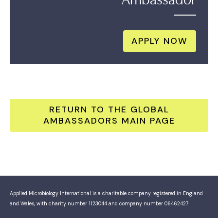
APPLY NOW
RETURN TO THE GLOBAL
AMBASSADORS MAIN PAGE
Applied Microbiology International is a charitable company registered in England
and Wales, with charity number 1123044 and company number 06462427