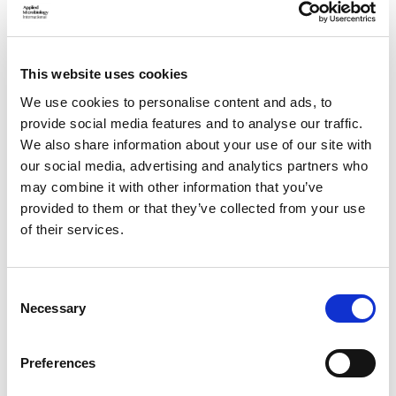
This website uses cookies
Each Global Ambassador will receive an exclusive handbook
We use cookies to personalise content and ads, to
designed to support and inspire them throughout the
provide social media features and to analyse our traffic.
programme. It includes an introduction to the initiative, a
We also share information about your use of our site with
clear overview of the ambassador role, and practical
our social media, advertising and analytics partners who
guidance on organising events, growing networks, and getting
involved.
may combine it with other information that you’ve
provided to them or that they’ve collected from your use
Ambassadors will also have access to marketing resources
of their services.
and a global directory, connecting them to a wider
international community.
C
Apply for the Global Ambassador
Necessary
o
Programme
n
s
Preferences
We're always looking to grow our international network of
e
Global Ambassadors and welcome applications from