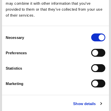
may combine it with other information that you’ve
provided to them or that they’ve collected from your use
of their services.
C
Necessary
o
Working group vacancies
n
Spaces in working groups at AMI are found here.
s
Preferences
e
n
t
Statistics
S
e
Marketing
l
In this section
e
c
Show details
t
Our team
i