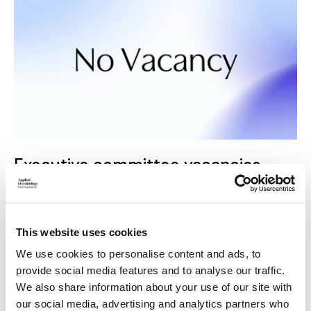
Executive committee vacancies
The Executive Committee is AMI's governing body,
responsible for the successful running of the organisation.
This website uses cookies
We use cookies to personalise content and ads, to
provide social media features and to analyse our traffic.
We also share information about your use of our site with
our social media, advertising and analytics partners who