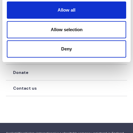
o
Work for us
Allow all
n
Our history
Allow selection
Our governance
Deny
Diversity & Inclusion
Donate
Contact us