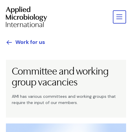
Work for us
Committee and working
group vacancies
AMI has various committees and working groups that
require the input of our members.