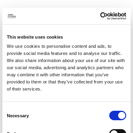
Don't see anything here that
fits?
This website uses cookies
We use cookies to personalise content and ads, to
If you believe you could be of benefit to the society's
provide social media features and to analyse our traffic.
operation, but the vacancies listed here do not fit
We also share information about your use of our site with
your skillset, get in touch:
our social media, advertising and analytics partners who
may combine it with other information that you’ve
CONTACT US
provided to them or that they’ve collected from your use
of their services.
C
Necessary
o
n
s