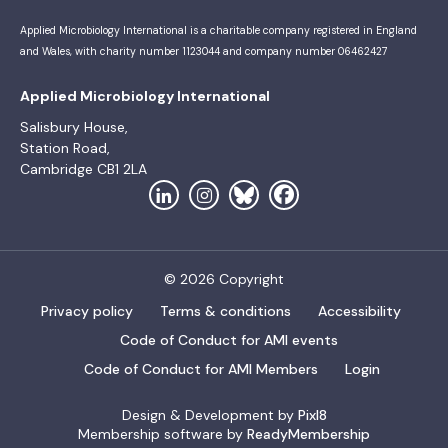
Applied Microbiology International is a charitable company registered in England
and Wales, with charity number 1123044 and company number 06462427
Applied Microbiology International
Salisbury House,
Station Road,
Cambridge CB1 2LA
© 2026 Copyright
Privacy policy
Terms & conditions
Accessibility
Code of Conduct for AMI events
Code of Conduct for AMI Members
Login
Design & Development by
Pixl8
Membership software by
ReadyMembership