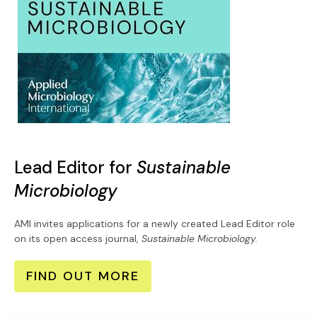
Lead Editor for
Sustainable
Microbiology
AMI invites applications for a newly created Lead Editor role
on its open access journal,
Sustainable Microbiology.
FIND OUT MORE