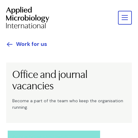
Work for us
Office and journal
vacancies
Become a part of the team who keep the organisation
running.