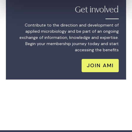
Get involved
Contribute to the direction and development of
applied microbiology and be part of an ongoing
exchange of information, knowledge and expertise.
Begin your membership journey today and start
accessing the benefits
JOIN AMI