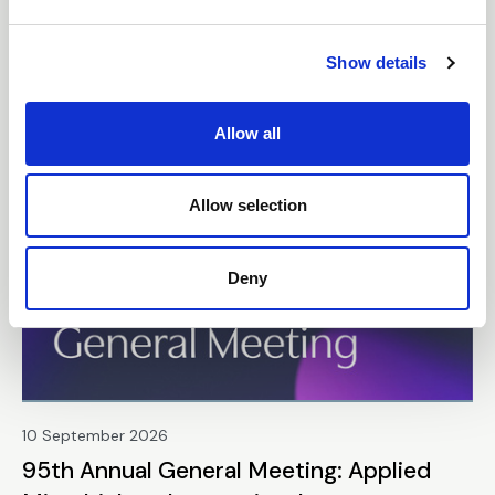
e
Gynecologic Health
c
Show details
t
Webinar
i
o
Allow all
n
Free
Allow selection
Deny
10 September 2026
95th Annual General Meeting: Applied