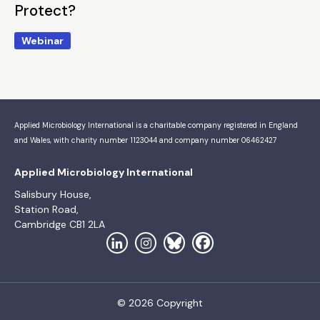
Protect?
Webinar
Applied Microbiology International is a charitable company registered in England
and Wales, with charity number 1123044 and company number 06462427
Applied Microbiology International
Salisbury House,
Station Road,
Cambridge CB1 2LA
© 2026 Copyright