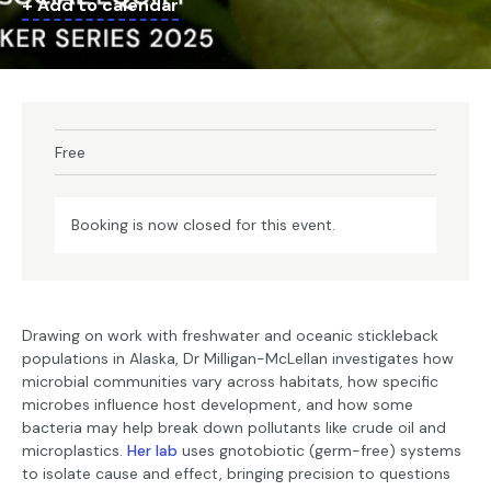
+ Add to calendar
Free
Booking is now closed for this event.
Drawing on work with freshwater and oceanic stickleback
populations in Alaska, Dr Milligan-McLellan investigates how
microbial communities vary across habitats, how specific
microbes influence host development, and how some
bacteria may help break down pollutants like crude oil and
microplastics.
Her lab
uses gnotobiotic (germ-free) systems
to isolate cause and effect, bringing precision to questions