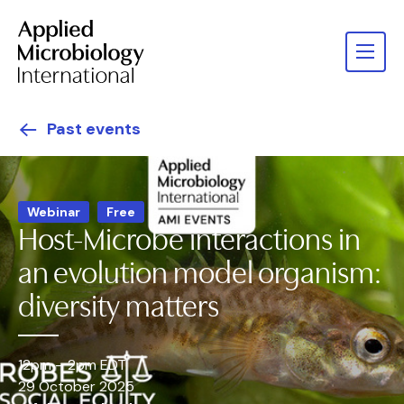
Past events
Webinar
Free
Host-Microbe interactions in
an evolution model organism:
diversity matters
12pm – 2pm EDT
29 October 2025