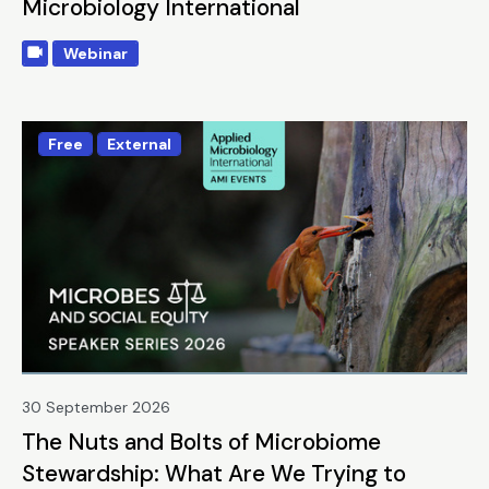
Microbiology International
Webinar
Free
External
30 September 2026
The Nuts and Bolts of Microbiome
Stewardship: What Are We Trying to