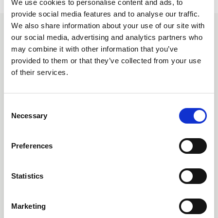
We use cookies to personalise content and ads, to
provide social media features and to analyse our traffic.
We also share information about your use of our site with
our social media, advertising and analytics partners who
Related events
may combine it with other information that you’ve
provided to them or that they’ve collected from your use
Free
External
of their services.
C
Necessary
o
n
s
Preferences
e
n
t
Statistics
S
26 August 2026
e
The Secret World Within: How the
Marketing
l
Microbiome Provides Insight into