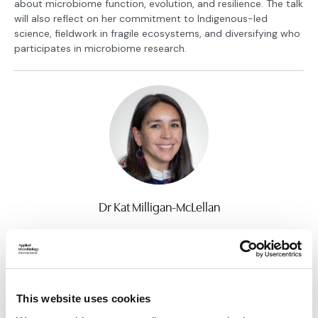
about microbiome function, evolution, and resilience. The talk
will also reflect on her commitment to Indigenous-led
science, fieldwork in fragile ecosystems, and diversifying who
participates in microbiome research.
Dr Kat Milligan-McLellan
Assistant Professor, University of Connecticut
Find out more
Return to listing
This website uses cookies