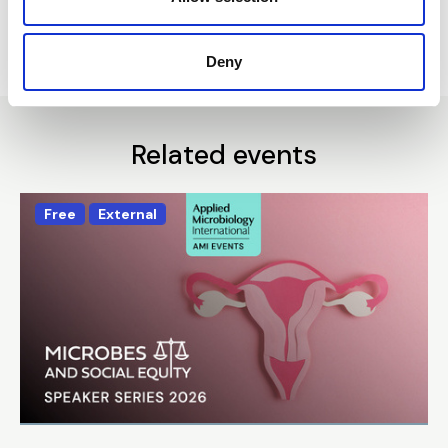
Return to listing
Deny
Related events
Free
External