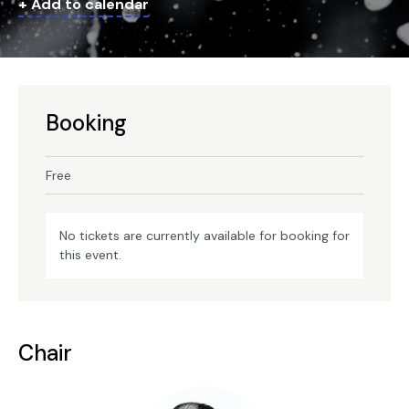
+ Add to calendar
Booking
Free
No tickets are currently available for booking for
this event.
Chair