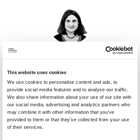
Professor Lyla Mehta
Professor, Institute of Development Studies, University
This website uses cookies
of Sussex
Find out more
We use cookies to personalise content and ads, to
provide social media features and to analyse our traffic.
We also share information about your use of our site with
our social media, advertising and analytics partners who
may combine it with other information that you’ve
This webinar, part of the
AMI Advisory Group
webinar
provided to them or that they’ve collected from your use
series,
will explore 'Gender Equality and Water', the theme of
of their services.
World Water Day 2026.