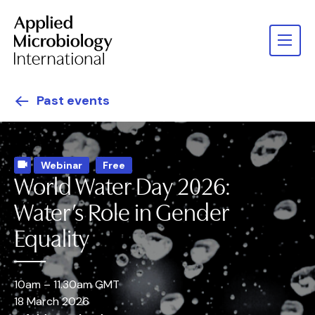
Past events
Webinar
Free
World Water Day 2026:
Water’s Role in Gender
Equality
10am – 11.30am GMT
18 March 2026