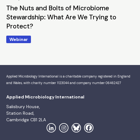
The Nuts and Bolts of Microbiome
Stewardship: What Are We Trying to
Protect?
Webinar
Applied Microbiology International is a charitable company registered in England
and Wales, with charity number 1123044 and company number 06462427
Applied Microbiology International
Salisbury House,
Station Road,
Cambridge CB1 2LA