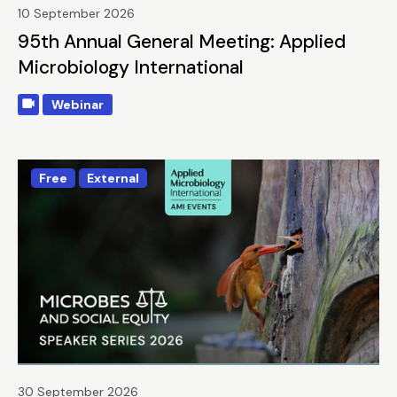
10 September 2026
95th Annual General Meeting: Applied
Microbiology International
Webinar
Free
External
30 September 2026