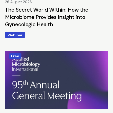
26 August 2026
The Secret World Within: How the
Microbiome Provides Insight into
Gynecologic Health
Webinar
Free