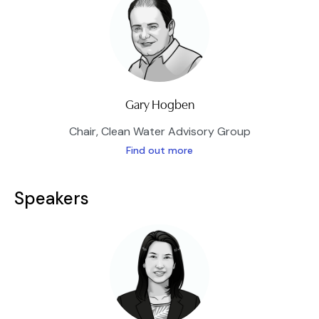
Gary Hogben
Chair, Clean Water Advisory Group
Find out more
Speakers