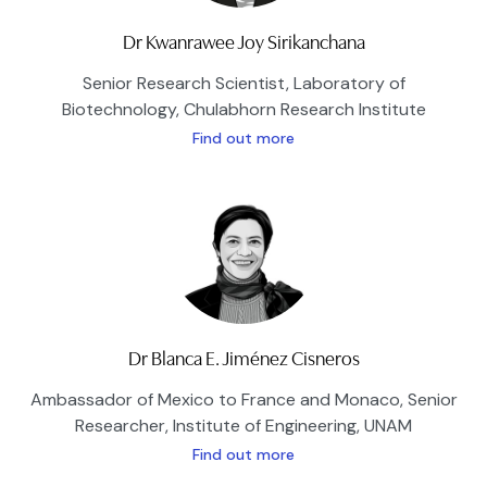
Dr Kwanrawee Joy Sirikanchana
Senior Research Scientist, Laboratory of
Biotechnology, Chulabhorn Research Institute
Find out more
Dr Blanca E. Jiménez Cisneros
Ambassador of Mexico to France and Monaco, Senior
Researcher, Institute of Engineering, UNAM
Find out more