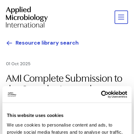
Resource library search
01 Oct 2025
AMI Complete Submission to
the Consultation on the
Global Action Plan on AMR
This website uses cookies
We use cookies to personalise content and ads, to
provide social media features and to analyse our traffic.