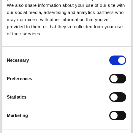
We also share information about your use of our site with
our social media, advertising and analytics partners who
may combine it with other information that you’ve
provided to them or that they’ve collected from your use
of their services.
C
Necessary
o
n
AMI_Submission GAP-AMR.pdf
s
120 KB
Preferences
e
DOWNLOAD
n
t
Statistics
S
e
Marketing
l
Return to listing
e
c