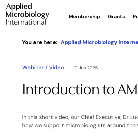
Membership
Grants
Pu
Skip to content
You are here:
Applied Microbiology Interna
Webinar / Video
10 Jun 2026
Introduction to AM
In this short video, our Chief Executive, Dr 
how we support microbiologists around the 