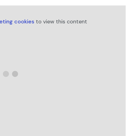
keting cookies
to view this content