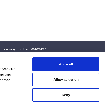
4 and company number 06462427
Allow all
alyse our
ing and
Allow selection
r that
Deny
Design & Development by
Pixl8