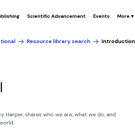
blishing
Scientific Advancement
Events
tional
Resource library search
Introduction
I
Lucy Harper, shares who we are, what we do, and
world.