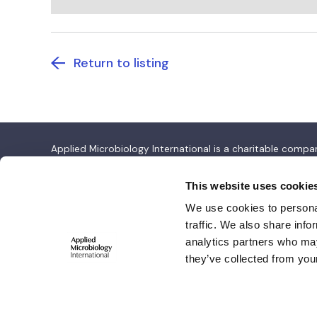
Return to listing
Applied Microbiology International is a charitable com
Applied Microbiology International
This website uses cookie
We use cookies to personal
Salisbury House,
traffic. We also share info
Station Road,
analytics partners who may
Cambridge CB1 2LA
they’ve collected from your
© 2026 Copyright