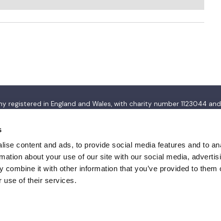
pany registered in England and Wales, with charity number 112304
s
ise content and ads, to provide social media features and to an
rmation about your use of our site with our social media, advertis
 combine it with other information that you’ve provided to them o
 use of their services.
Privacy policy
Terms & conditions
Accessibility