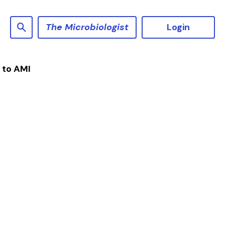
The Microbiologist
Login
 to AMI