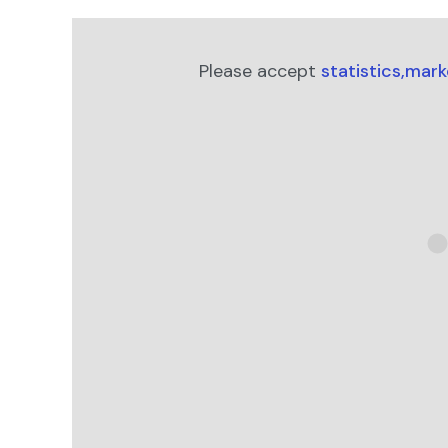
Please accept
statistics,mar