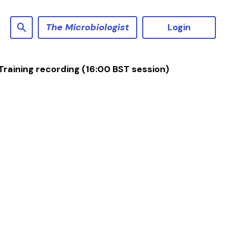
The Microbiologist
Login
raining recording (16:00 BST session)