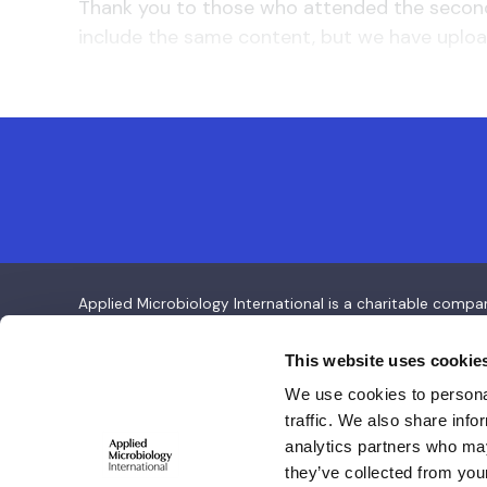
Thank you to those who attended the second 
include the same content, but we have uploa
Applied Microbiology International is a charitable com
Applied Microbiology International
This website uses cookie
We use cookies to personal
Salisbury House,
traffic. We also share info
Station Road,
analytics partners who may
Cambridge CB1 2LA
they’ve collected from your