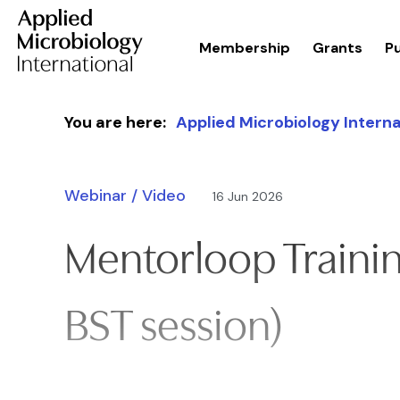
Membership
Grants
Pu
Skip to content
You are here:
Applied Microbiology Interna
Webinar / Video
16 Jun 2026
Mentorloop Trainin
BST session)