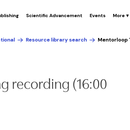
blishing
Scientific Advancement
Events
tional
Resource library search
Mentorloop T
g recording (16:00