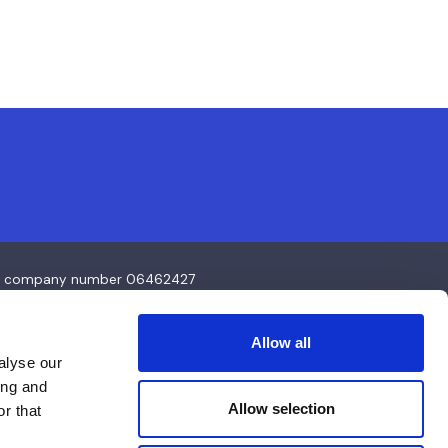
4 and company number 06462427
Allow all
alyse our
ing and
Allow selection
r that