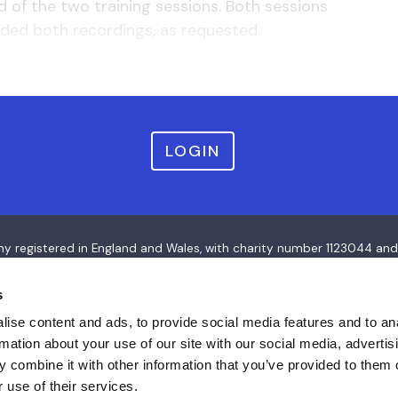
of the two training sessions. Both sessions
ded both recordings, as requested.
LOGIN
pany registered in England and Wales, with charity number 112304
s
ise content and ads, to provide social media features and to an
rmation about your use of our site with our social media, advertis
 combine it with other information that you’ve provided to them o
 use of their services.