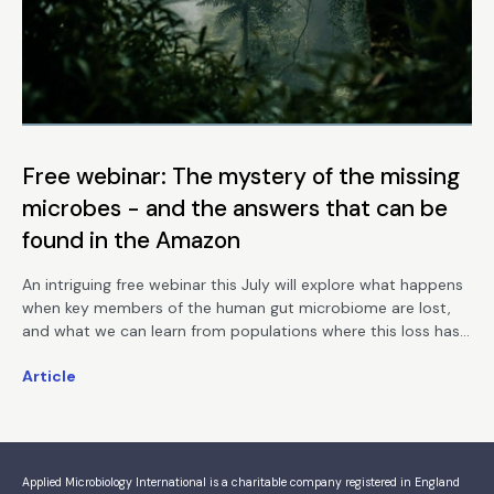
Free webinar: The mystery of the missing
microbes - and the answers that can be
found in the Amazon
An intriguing free webinar this July will explore what happens
when key members of the human gut microbiome are lost,
and what we can learn from populations where this loss has
not occurred.
Article
Applied Microbiology International is a charitable company registered in England