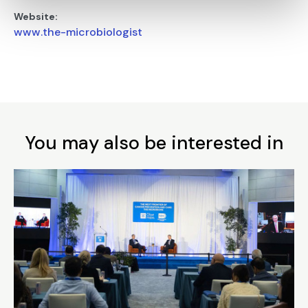
Website:
www.the-microbiologist
You may also be interested in