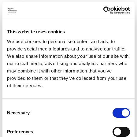
View the Phages for a Sustainable Future webinar for
yourself
HERE
and find out about our future events
HERE
.
If you’re interested in collaborating with AMI to influence
This website uses cookies
global policy, email
policy@appliedmicrobiology.org
- and to
contribute a policy article to
Sustainable Microbiology
,
We use cookies to personalise content and ads, to
contact
publishing@appliedmicrobiology.org
.
provide social media features and to analyse our traffic.
We also share information about your use of our site with
Related topics
our social media, advertising and analytics partners who
may combine it with other information that you’ve
GLOBAL HEALTH, ONE HEALTH AND
provided to them or that they’ve collected from your use
WELLBEING
of their services.
BACTERIOPHAGES
POLICY AND IMPACT
C
RESEARCH, PUBLISHING AND OPEN
Necessary
SCIENCE
o
n
PUBLIC ENGAGEMENT, FUNDING AND
s
Preferences
SCIENTIFIC ADVANCEMENT
e