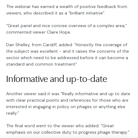
The webinar has earned a wealth of positive feedback from
viewers, who described it as a “brilliant initiative”.
“Great panel and nice concise overview of a complex area,”
commented viewer Claire Hope.
Dan Shelley, from Cardiff, added: “Honestly the coverage of
the subject was excellent - and it raises the concerns of the
sector which need to be addressed before it can become a
standard and common treatment”.
Informative and up-to-date
Another viewer said it was “Really informative and up to date
with clear practical points and references for those who are
interested in engaging in policy on phages or anything else
really.”
The final word went to the viewer who added: “Great
emphasis on our collective duty to progress phage therapy.”