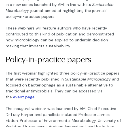
in a new series launched by AMI in line with its
Sustainable
Microbiology
journal, aimed at highlighting the journals’
policy-in-practice papers.
These webinars will feature authors who have recently
contributed to this kind of publication and demonstrated
how microbiology can be applied to underpin decision-
making that impacts sustainability.
Policy-in-practice papers
The first webinar highlighted three policy-in-practice papers
that were recently published in
Sustainable Microbiology
and
focused on bacteriophage as a sustainable alternative to
traditional antimicrobials. They can be accessed via
the
event page
.
The inaugural webinar was launched by AMI Chief Executive
Dr Lucy Harper and panellists included Professor James
Ebdon, Professor of Environmental Microbiology, University of
Brighton; Dr Francesca Hodges, Innovation Lead for Future