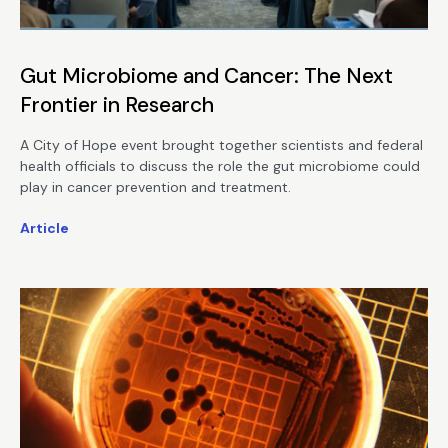
Gut Microbiome and Cancer: The Next
Frontier in Research
A City of Hope event brought together scientists and federal
health officials to discuss the role the gut microbiome could
play in cancer prevention and treatment.
Article