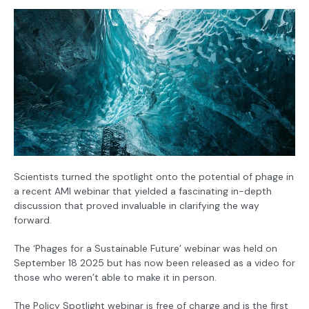
Scientists turned the spotlight onto the potential of phage in
a recent AMI webinar that yielded a fascinating in-depth
discussion that proved invaluable in clarifying the way
forward.
The ‘Phages for a Sustainable Future’ webinar was held on
September 18 2025 but has now been released as a video for
those who weren’t able to make it in person.
The Policy Spotlight webinar is free of charge and is the first