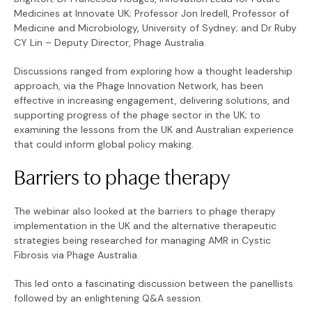
Medicines at Innovate UK; Professor Jon Iredell, Professor of
Medicine and Microbiology, University of Sydney; and Dr Ruby
CY Lin – Deputy Director, Phage Australia.
Discussions ranged from exploring how a thought leadership
approach, via the Phage Innovation Network, has been
effective in increasing engagement, delivering solutions, and
supporting progress of the phage sector in the UK; to
examining the lessons from the UK and Australian experience
that could inform global policy making.
Barriers to phage therapy
The webinar also looked at the barriers to phage therapy
implementation in the UK and the alternative therapeutic
strategies being researched for managing AMR in Cystic
Fibrosis via Phage Australia.
This led onto a fascinating discussion between the panellists
followed by an enlightening Q&A session.