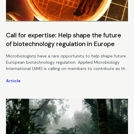
Call for expertise: Help shape the future
of biotechnology regulation in Europe
Microbiologists have a rare opportunity to help shape future
European biotechnology regulation. Applied Microbiology
International (AMI) is calling on members to contribute as the
European Commission seeks expert input on a proposed new
Article
Biotech Act.