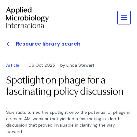
Resource library search
Article
06 Oct 2025
by Linda Stewart
Spotlight on phage for a
fascinating policy discussion
Scientists turned the spotlight onto the potential of phage in
a recent AMI webinar that yielded a fascinating in-depth
discussion that proved invaluable in clarifying the way
forward.