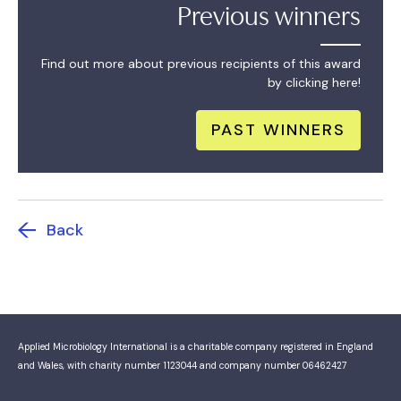
Previous winners
Find out more about previous recipients of this award
by clicking here!
PAST WINNERS
Back
Applied Microbiology International is a charitable company registered in England
and Wales, with charity number 1123044 and company number 06462427