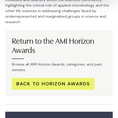
highlighting the critical role of applied microbiology and the
other life sciences in addressing challenges faced by
underrepresented and marginalised groups in science and
research.
Return to the AMI Horizon
Awards
Browse all AMI Horizon Awards, categories, and past
winners.
BACK TO HORIZON AWARDS