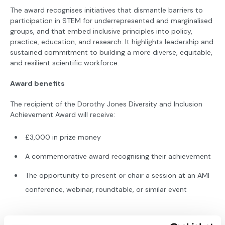
The award recognises initiatives that dismantle barriers to
participation in STEM for underrepresented and marginalised
groups, and that embed inclusive principles into policy,
practice, education, and research. It highlights leadership and
sustained commitment to building a more diverse, equitable,
and resilient scientific workforce.
Award benefits
The recipient of the Dorothy Jones Diversity and Inclusion
Achievement Award will receive:
£3,000 in prize money
A commemorative award recognising their achievement
The opportunity to present or chair a session at an AMI
conference, webinar, roundtable, or similar event