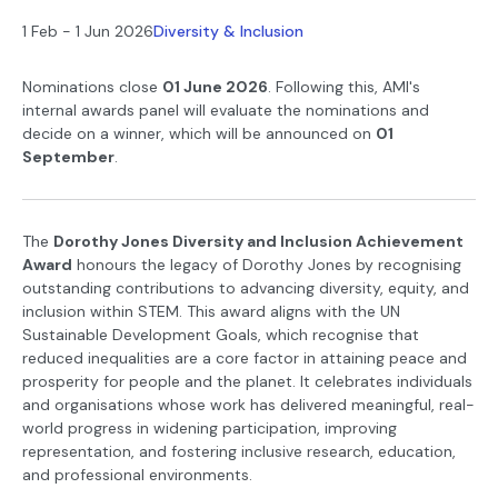
1 Feb - 1 Jun 2026
Diversity & Inclusion
Nominations close
01 June 2026
. Following this, AMI's
internal awards panel will evaluate the nominations and
decide on a winner, which will be announced on
0
1
September
.
The
Dorothy Jones Diversity and Inclusion Achievement
Award
honours the legacy of Dorothy Jones by recognising
outstanding contributions to advancing diversity, equity, and
inclusion within STEM. This award aligns with the UN
Sustainable Development Goals, which recognise that
reduced inequalities are a core factor in attaining peace and
prosperity for people and the planet. It celebrates individuals
and organisations whose work has delivered meaningful, real-
world progress in widening participation, improving
representation, and fostering inclusive research, education,
and professional environments.