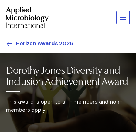
Horizon Awards 2026
Dorothy Jones Diversity and
Inclusion Achievement Award
This award is open to all - members and non-
members apply!