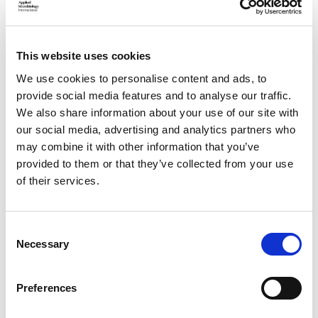
Horizon Awards nomination
criteria
This website uses cookies
We use cookies to personalise content and ads, to
provide social media features and to analyse our traffic.
Who should apply:
We also share information about your use of our site with
our social media, advertising and analytics partners who
This award is open to individuals, teams, or organisations
may combine it with other information that you’ve
demonstrating clear leadership and impact in advancing
provided to them or that they’ve collected from your use
diversity and inclusion in STEM, including:
of their services.
Researchers
actively advancing diversity, equity,
and inclusion within their disciplines
C
Necessary
o
Organisations and institutions
delivering
n
significant internal or external change through
s
Preferences
inclusive policy and practice
e
n