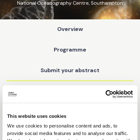
National Oceanography Centre, Southampton
Overview
Programme
Submit your abstract
Sponsors
Pricing
This website uses cookies
We use cookies to personalise content and ads, to
Find your way
provide social media features and to analyse our traffic.