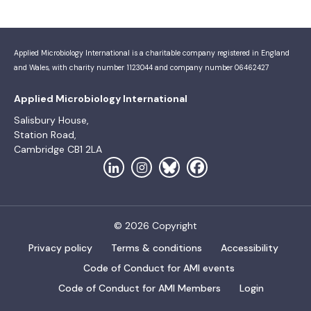
Applied Microbiology International is a charitable company registered in England
and Wales, with charity number 1123044 and company number 06462427
Applied Microbiology International
Salisbury House,
Station Road,
Cambridge CB1 2LA
© 2026 Copyright
Privacy policy
Terms & conditions
Accessibility
Code of Conduct for AMI events
Code of Conduct for AMI Members
Login