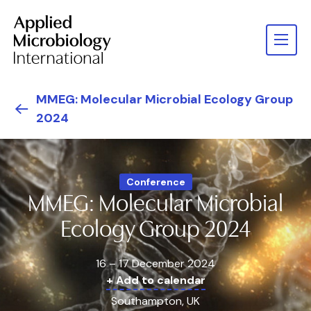
MMEG: Molecular Microbial Ecology Group
2024
Conference
MMEG: Molecular Microbial
Ecology Group 2024
16 – 17 December 2024
+ Add to calendar
Southampton, UK