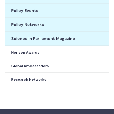
Policy Events
Policy Networks
Science in Parliament Magazine
Horizon Awards
Global Ambassadors
Research Networks