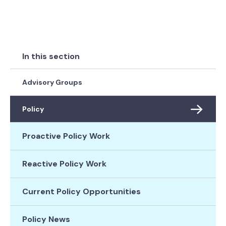
In this section
Advisory Groups
Policy
Proactive Policy Work
Reactive Policy Work
Current Policy Opportunities
Policy News