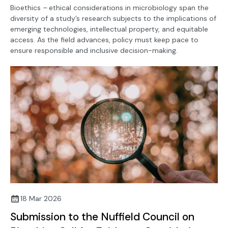
Bioethics –
ethical considerations in microbiology span the
diversity of a study’s research subjects to the implications of
emerging technologies, intellectual property, and equitable
access. As the field advances, policy must keep pace to
ensure responsible and inclusive decision-making.
18 Mar 2026
Submission to the Nuffield Council on