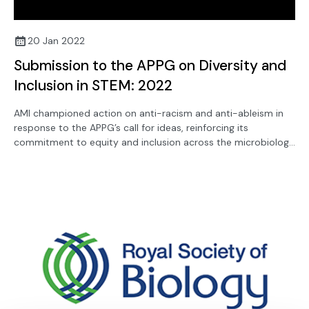
20 Jan 2022
Submission to the APPG on Diversity and
Inclusion in STEM: 2022
AMI championed action on anti-racism and anti-ableism in
response to the APPG’s call for ideas, reinforcing its
commitment to equity and inclusion across the microbiology
community.