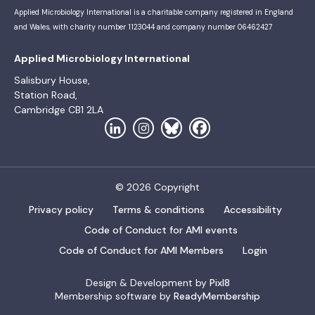
Applied Microbiology International is a charitable company registered in England
and Wales, with charity number 1123044 and company number 06462427
Applied Microbiology International
Salisbury House,
Station Road,
Cambridge CB1 2LA
© 2026 Copyright
Privacy policy
Terms & conditions
Accessibility
Code of Conduct for AMI events
Code of Conduct for AMI Members
Login
Design & Development by
Pixl8
Membership software by
ReadyMembership