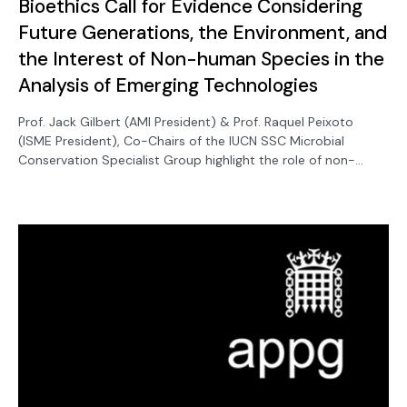
Bioethics Call for Evidence Considering
Future Generations, the Environment, and
the Interest of Non-human Species in the
Analysis of Emerging Technologies
Prof. Jack Gilbert (AMI President) & Prof. Raquel Peixoto
(ISME President), Co-Chairs of the IUCN SSC Microbial
Conservation Specialist Group highlight the role of non-
human species in the analysis of emerging technologies.