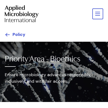
Policy
Priority Area - Bioethics
Ensure microbiology advances responsibly,
inclusively, and with fair access.