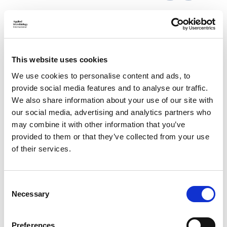
17 Mar 2021
This website uses cookies
Submission to Defra Consultation:
Regulation of Genetic Technologies (with
We use cookies to personalise content and ads, to
provide social media features and to analyse our traffic.
RSB)
We also share information about your use of our site with
our social media, advertising and analytics partners who
AMI contributed to this Royal Society of Biology response to
the UK Government’s consultation on regulating genetic
may combine it with other information that you’ve
technologies, including genome editing.
provided to them or that they’ve collected from your use
of their services.
C
Necessary
o
n
s
Preferences