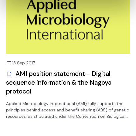
13 Sep 2017
AMI position statement - Digital
sequence information & the Nagoya
protocol
Applied Microbiology International (AMI) fully supports the
principles behind access and benefit sharing (ABS) of genetic
resources, as stipulated under the Convention on Biological
Diversity (CBD).